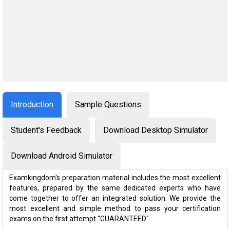
Introduction
Sample Questions
Student's Feedback
Download Desktop Simulator
Download Android Simulator
Examkingdom's preparation material includes the most excellent
features, prepared by the same dedicated experts who have
come together to offer an integrated solution. We provide the
most excellent and simple method to pass your certification
exams on the first attempt "GUARANTEED"