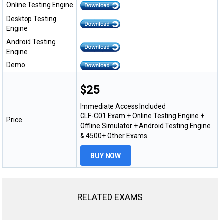
Online Testing Engine
Desktop Testing
Engine
Android Testing
Engine
Demo
$25
Immediate Access Included
CLF-C01 Exam + Online Testing Engine +
Price
Offline Simulator + Android Testing Engine
& 4500+ Other Exams
BUY NOW
RELATED EXAMS