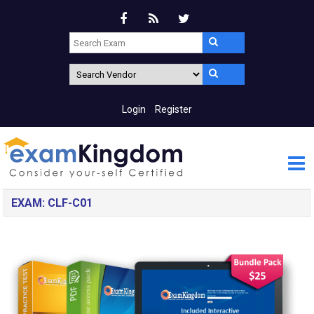
Login
Register
EXAM: CLF-C01