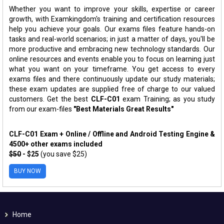
Whether you want to improve your skills, expertise or career
growth, with Examkingdom's training and certification resources
help you achieve your goals. Our exams files feature hands-on
tasks and real-world scenarios; in just a matter of days, you'll be
more productive and embracing new technology standards. Our
online resources and events enable you to focus on learning just
what you want on your timeframe. You get access to every
exams files and there continuously update our study materials;
these exam updates are supplied free of charge to our valued
customers. Get the best
CLF-C01
exam Training; as you study
from our exam-files
"Best Materials Great Results"
CLF-C01 Exam + Online / Offline and Android Testing Engine &
4500+ other exams included
$50
- $25
(you save $25)
BUY NOW
Home