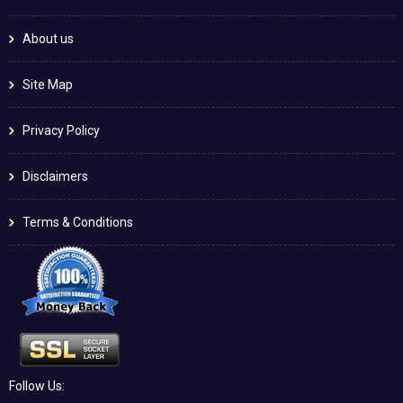
About us
Site Map
Privacy Policy
Disclaimers
Terms & Conditions
Follow Us: