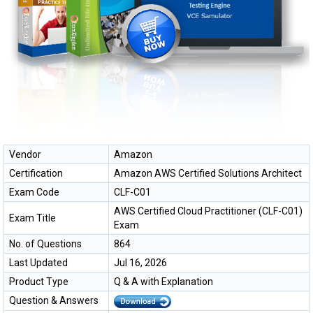
Vendor
Amazon
Certification
Amazon AWS Certified Solutions Architect
Exam Code
CLF-C01
AWS Certified Cloud Practitioner (CLF-C01)
Exam Title
Exam
No. of Questions
864
Last Updated
Jul 16, 2026
Product Type
Q & A with Explanation
Question & Answers