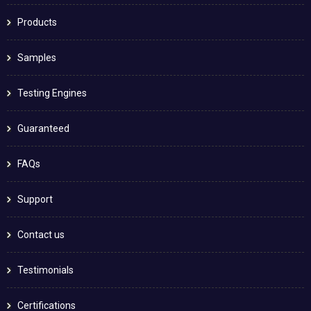
Products
Samples
Testing Engines
Guaranteed
FAQs
Support
Contact us
Testimonials
Certifications